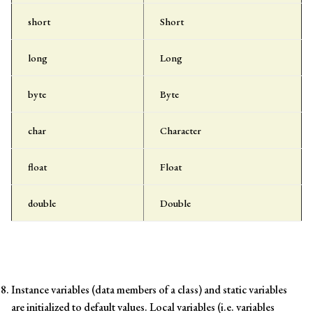
short
Short
long
Long
byte
Byte
char
Character
float
Float
double
Double
Instance variables (data members of a class) and static variables
are initialized to default values. Local variables (i.e. variables