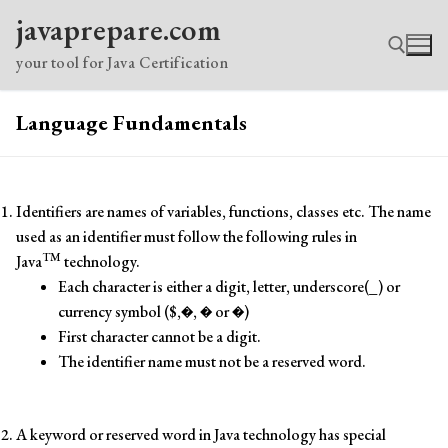
Skip
javaprepare.com
to
content
your tool for Java Certification
Language Fundamentals
Search for:
Identifiers are names of variables, functions, classes etc. The name
used as an identifier must follow the following rules in
TM
Java
technology.
Each character is either a digit, letter, underscore(_) or
currency symbol ($,�, � or �)
First character cannot be a digit.
The identifier name must not be a reserved word.
A keyword or reserved word in Java technology has special