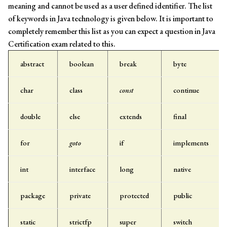
meaning and cannot be used as a user defined identifier. The list
of keywords in Java technology is given below. It is important to
completely remember this list as you can expect a question in Java
Certification exam related to this.
abstract
boolean
break
byte
char
class
const
continue
double
else
extends
final
for
goto
if
implements
int
interface
long
native
package
private
protected
public
static
strictfp
super
switch