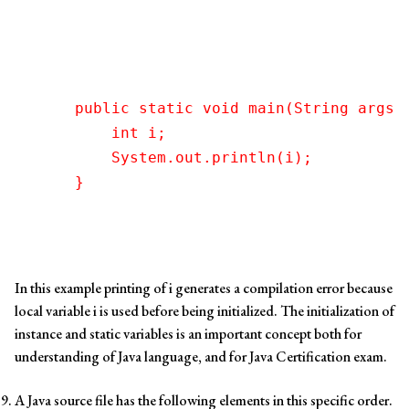
    public static void main(String args[]
        int i;

        System.out.println(i);   

In this example printing of i generates a compilation error because
local variable i is used before being initialized. The initialization of
instance and static variables is an important concept both for
understanding of Java language, and for Java Certification exam.
A Java source file has the following elements in this specific order.