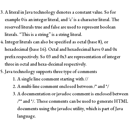
A literal in Java technology denotes a constant value. So for
example 0 is an integer literal, and ‘c’ is a character literal. The
reserved literals true and false are used to represent boolean
literals. “This is a string” is a string literal.
Integer literals can also be specified as octal (base 8), or
hexadecimal (base 16). Octal and hexadecimal have 0 and 0x
prefix respectively. So 03 and 0x3 are representation of integer
three in octal and hexa-decimal respectively.
Java technology supports three type of comments
A single line comment starting with //
A multi-line comment enclosed between /* and */
A documentation or javadoc comment is enclosed between
/** and */. These comments can be used to generate HTML
documents using the javadoc utility, which is part of Java
language.