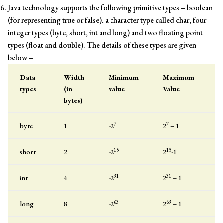
Java technology supports the following primitive types – boolean
(for representing true or false), a character type called char, four
integer types (byte, short, int and long) and two floating point
types (float and double). The details of these types are given
below –
Data
Width
Minimum
Maximum
types
(in
value
Value
bytes)
7
7
byte
1
-2
2
– 1
15
15
short
2
-2
2
-1
31
31
int
4
-2
2
– 1
63
63
long
8
-2
2
– 1