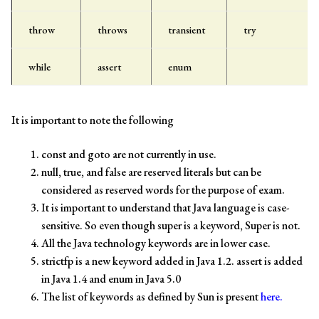
throw
throws
transient
try
while
assert
enum
It is important to note the following
const and goto are not currently in use.
null, true, and false are reserved literals but can be
considered as reserved words for the purpose of exam.
It is important to understand that Java language is case-
sensitive. So even though super is a keyword, Super is not.
All the Java technology keywords are in lower case.
strictfp is a new keyword added in Java 1.2. assert is added
in Java 1.4 and enum in Java 5.0
The list of keywords as defined by Sun is present
here.