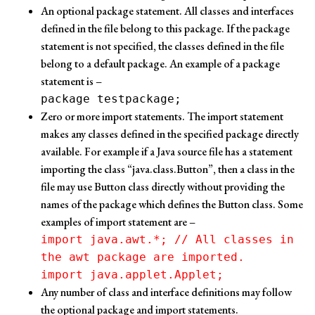
An optional package statement. All classes and interfaces
defined in the file belong to this package. If the package
statement is not specified, the classes defined in the file
belong to a default package. An example of a package
statement is –
package testpackage;
Zero or more import statements. The import statement
makes any classes defined in the specified package directly
available. For example if a Java source file has a statement
importing the class “java.class.Button”, then a class in the
file may use Button class directly without providing the
names of the package which defines the Button class. Some
examples of import statement are –
import java.awt.*; // All classes in
the awt package are imported.
import java.applet.Applet;
Any number of class and interface definitions may follow
the optional package and import statements.