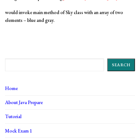
would invoke main method of Sky class with an array of two
elements – blue and gray.
Search
SEARCH
Home
About Java Prepare
Tutorial
Mock Exam 1