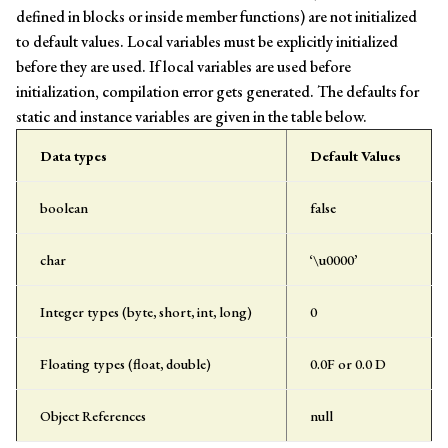
defined in blocks or inside member functions) are not initialized
to default values. Local variables must be explicitly initialized
before they are used. If local variables are used before
initialization, compilation error gets generated. The defaults for
static and instance variables are given in the table below.
Data types
Default Values
boolean
false
char
‘\u0000’
Integer types (byte, short, int, long)
0
Floating types (float, double)
0.0F or 0.0 D
Object References
null