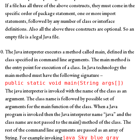
If a file has all three of the above constructs, they must come in the
specific order of package statement, one or more import
statements, followed by any number of class or interface
definitions. Also all the above three constructs are optional. So an
empty file is a legal Java file.
The Java interpreter executes a method called main, defined in the
class specified in command line arguments. The main method is
the entry point for execution of a class. In Java technology the
main method must have the following signature –
public static void main(String args[])
The java interpreter is invoked with the name of the class as an
argument. The class name is followed by possible set of
arguments for the main function of the class. When a Java
program is invoked then the Java interpreter name “java” and the
class name are not passed to the main() method of the class. The
rest of the command line arguments are passed as an array of
String. For example invoking
java Sky blue gray