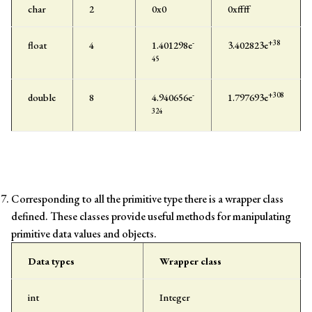
char
2
0x0
0xffff
-
+38
float
4
1.401298e
3.402823e
45
-
+308
double
8
4.940656e
1.797693e
324
Corresponding to all the primitive type there is a wrapper class
defined. These classes provide useful methods for manipulating
primitive data values and objects.
Data types
Wrapper class
int
Integer